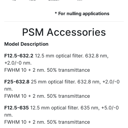
* For nulling applications
PSM Accessories
Model
Description
F12.5-632.2
12.5 mm optical filter. 632.8 nm,
+2.0/-0 nm.
FWHM 10 + 2 nm. 50% transmittance
F25-632.8
25 mm optical filter. 632.8 nm, +2.0/-0
nm.
FWHM 10 + 2 nm. 50% transmittance
F12.5-635
12.5 mm optical filter. 635 nm, +5.0/-0
nm.
FWHM 10 + 2 nm. 50% transmittance