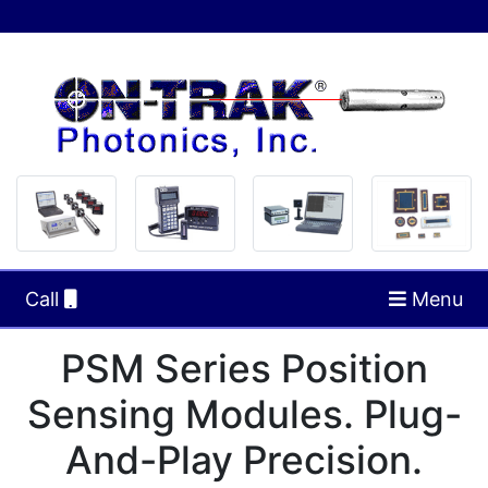
Call
Menu
PSM Series Position
Sensing Modules. Plug-
And-Play Precision.