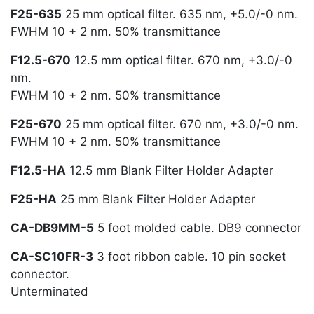
F25-635
25 mm optical filter. 635 nm, +5.0/-0 nm.
FWHM 10 + 2 nm. 50% transmittance
F12.5-670
12.5 mm optical filter. 670 nm, +3.0/-0
nm.
FWHM 10 + 2 nm. 50% transmittance
F25-670
25 mm optical filter. 670 nm, +3.0/-0 nm.
FWHM 10 + 2 nm. 50% transmittance
F12.5-HA
12.5 mm Blank Filter Holder Adapter
F25-HA
25 mm Blank Filter Holder Adapter
CA-DB9MM-5
5 foot molded cable. DB9 connector
CA-SC10FR-3
3 foot ribbon cable. 10 pin socket
connector.
Unterminated