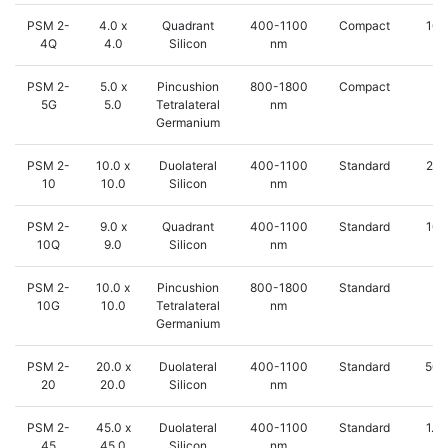
PSM 2-
4.0 x
Quadrant
400-1100
Compact
100
4Q
4.0
Silicon
nm
PSM 2-
5.0 x
Pincushion
800-1800
Compact
5 
5G
5.0
Tetralateral
nm
Germanium
PSM 2-
10.0 x
Duolateral
400-1100
Standard
250
10
10.0
Silicon
nm
PSM 2-
9.0 x
Quadrant
400-1100
Standard
100
10Q
9.0
Silicon
nm
PSM 2-
10.0 x
Pincushion
800-1800
Standard
5 
10G
10.0
Tetralateral
nm
Germanium
PSM 2-
20.0 x
Duolateral
400-1100
Standard
500
20
20.0
Silicon
nm
PSM 2-
45.0 x
Duolateral
400-1100
Standard
1.2
45
45.0
Silicon
nm