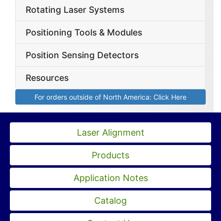
Rotating Laser Systems
Positioning Tools & Modules
Position Sensing Detectors
Resources
For orders outside of North America: Click Here
Laser Alignment
Products
Application Notes
Catalog