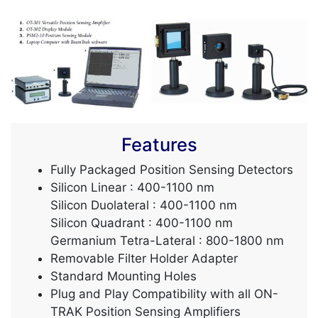
Features
Fully Packaged Position Sensing Detectors
Silicon Linear : 400-1100 nm
Silicon Duolateral : 400-1100 nm
Silicon Quadrant : 400-1100 nm
Germanium Tetra-Lateral : 800-1800 nm
Removable Filter Holder Adapter
Standard Mounting Holes
Plug and Play Compatibility with all ON-
TRAK Position Sensing Amplifiers