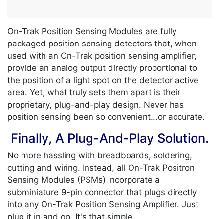
On-Trak Position Sensing Modules are fully
packaged position sensing detectors that, when
used with an On-Trak position sensing amplifier,
provide an analog output directly proportional to
the position of a light spot on the detector active
area. Yet, what truly sets them apart is their
proprietary, plug-and-play design. Never has
position sensing been so convenient...or accurate.
Finally, A Plug-And-Play Solution.
No more hassling with breadboards, soldering,
cutting and wiring. Instead, all On-Trak Positron
Sensing Modules (PSMs) incorporate a
subminiature 9-pin connector that plugs directly
into any On-Trak Position Sensing Amplifier. Just
plug it in and go. It's that simple.