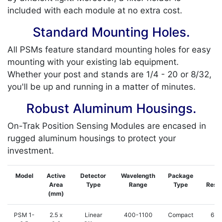
included with each module at no extra cost.
Standard Mounting Holes.
All PSMs feature standard mounting holes for easy
mounting with your existing lab equipment.
Whether your post and stands are 1/4 - 20 or 8/32,
you'll be up and running in a matter of minutes.
Robust Aluminum Housings.
On-Trak Position Sensing Modules are encased in
rugged aluminum housings to protect your
investment.
Model
Active
Detector
Wavelength
Package
Ty
Area
Type
Range
Type
Resol
(mm)
PSM 1-
2.5 x
Linear
400-1100
Compact
62.