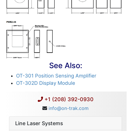
See Also:
OT-301 Position Sensing Amplifier
OT-302D Display Module
+1 (208) 392-0930
info@on-trak.com
Line Laser Systems