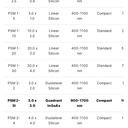
2.5
0.6
Silicon
nm
PSM 1-
5.0 x
Linear
400-1100
Compact
125
5
1.0
Silicon
nm
PSM 1-
10.0 x
Linear
400-1100
Standard
250
10
2.0
Silicon
nm
PSM 1-
20.0 x
Linear
400-1100
Standard
500
20
3.0
Silicon
nm
PSM 1-
30.0 x
Linear
400-1100
Standard
750
30
4.0
Silicon
nm
PSM 2-
2.0 x
Duolateral
400-1100
Compact
50
2
2.0
Silicon
nm
PSM 2-
3.0 x
Quadrant
900-1700
Compact
100
3I
3.0
InGaAs
nm
PSM 2-
4.0 x
Duolateral
400-1100
Compact
100
4
4.0
Silicon
nm