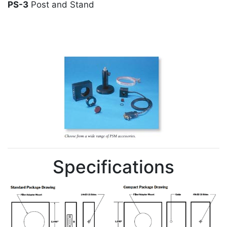
PS-3
Post and Stand
Specifications