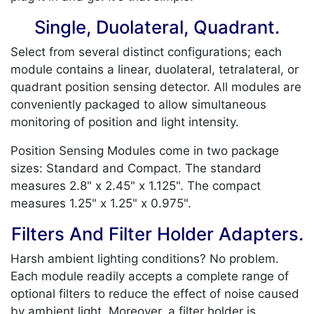
Single, Duolateral, Quadrant.
Select from several distinct configurations; each
module contains a linear, duolateral, tetralateral, or
quadrant position sensing detector. All modules are
conveniently packaged to allow simultaneous
monitoring of position and light intensity.
Position Sensing Modules come in two package
sizes: Standard and Compact. The standard
measures 2.8" x 2.45" x 1.125". The compact
measures 1.25" x 1.25" x 0.975".
Filters And Filter Holder Adapters.
Harsh ambient lighting conditions? No problem.
Each module readily accepts a complete range of
optional filters to reduce the effect of noise caused
by ambient light. Moreover, a filter holder is