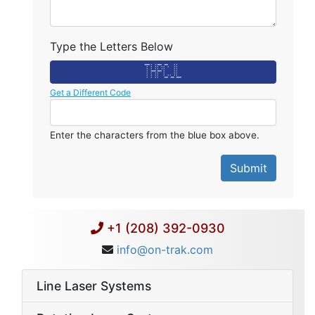
Type the Letters Below
******* * * ****** ***** * *
* * * * * * * * *
* * * * * * * *
* ******* ****** * * *
* * * * * * *
* * * * * * * * *
* * * * ***** ***** *******
Get a Different Code
Enter the characters from the blue box above.
+1 (208) 392-0930
info@on-trak.com
Line Laser Systems