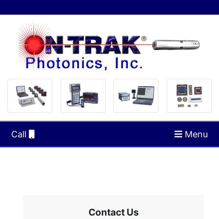
Call
Menu
Contact Us