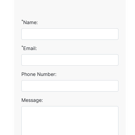
*
Name:
*
Email:
Phone Number:
Message: