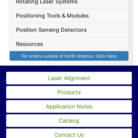
Rotating Laser Systems
Positioning Tools & Modules
Position Sensing Detectors
Resources
For orders outside of North America: Click Here
Laser Alignment
Products
Application Notes
Catalog
Contact Us