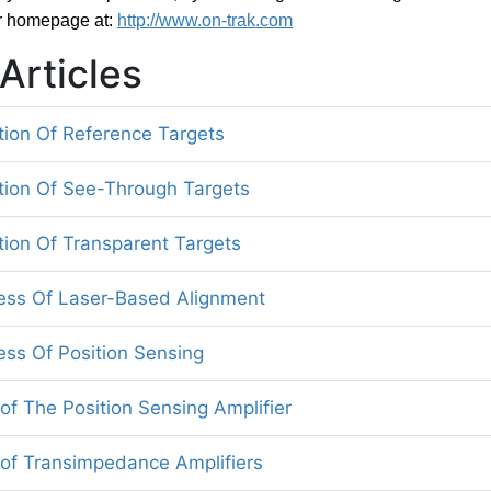
r homepage at:
http://www.on-trak.com
Articles
tion Of Reference Targets
tion Of See-Through Targets
tion Of Transparent Targets
ess Of Laser-Based Alignment
ess Of Position Sensing
of The Position Sensing Amplifier
 of Transimpedance Amplifiers