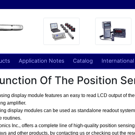
ucts
Application Notes
Catalog
International
unction Of The Position S
nsing display module features an easy to read LCD output of the 
ng amplifier.
ing display modules can be used as standalone readout systems,
 routines.
ics Inc., offers a complete line of high-quality position sensin
ays and other products,
by contacting us or checking out the re