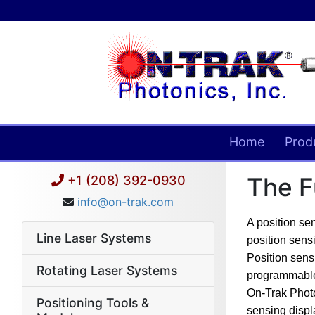
Home
Prod
The F
+1 (208) 392-0930
info@on-trak.com
A position se
Line Laser Systems
position sensi
Position sens
Rotating Laser Systems
programmable
On-Trak Photon
Positioning Tools &
sensing displ