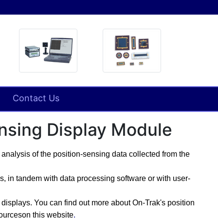
Contact Us
ensing Display Module
analysis of the position-sensing data collected from the
 in tandem with data processing software or with user-
g displays.
You can find out more about On-Trak's
position
sourceson this website
.