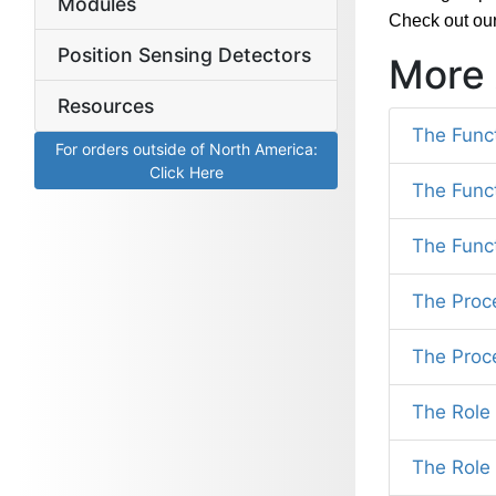
Modules
Check out ou
Position Sensing Detectors
More 
Resources
The Func
For orders outside of North America:
Click Here
The Func
The Func
The Proc
The Proc
The Role 
The Role